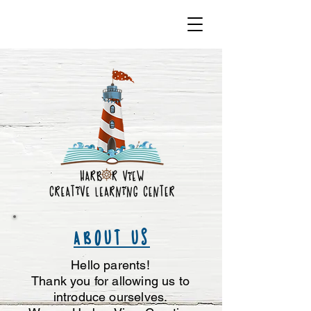
ABOUT US
Hello parents!
Thank you for allowing us to
introduce ourselves.