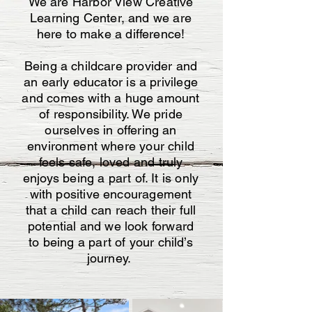
We are Harbor View Creative
Learning Center, and we are
here to make a difference!
Being a childcare provider and
an early educator is a privilege
and comes with a huge amount
of responsibility. We pride
ourselves in offering an
environment where your child
feels safe, loved and truly
enjoys being a part of. It is only
with positive encouragement
that a child can reach their full
potential and we look forward
to being a part of your child’s
journey.