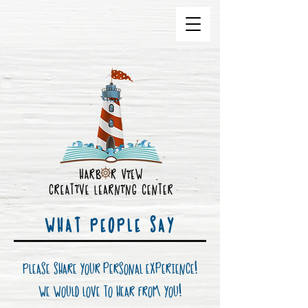
WHAT PEOPLE SAY
Please share your personal experience
!
We would love to hear from you!