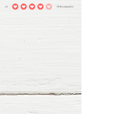
4.0
150
Recommend Us
average rating is 4 out of 5, based on 150 votes, Recommend Us